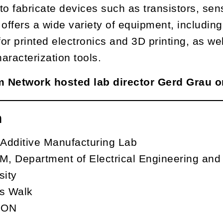
to fabricate devices such as transistors, sens
It offers a wide variety of equipment, inclu
or printed electronics and 3D printing, as we
haracterization tools.
um Network hosted lab director Gerd Grau 
n
 Additive Manufacturing Lab
, Department of Electrical Engineering an
sity
s Walk
, ON