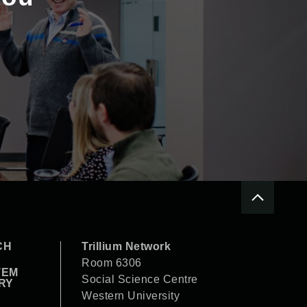
CH
Trillium Network
Room 6306
TEM
Social Science Centre
RY
Western University