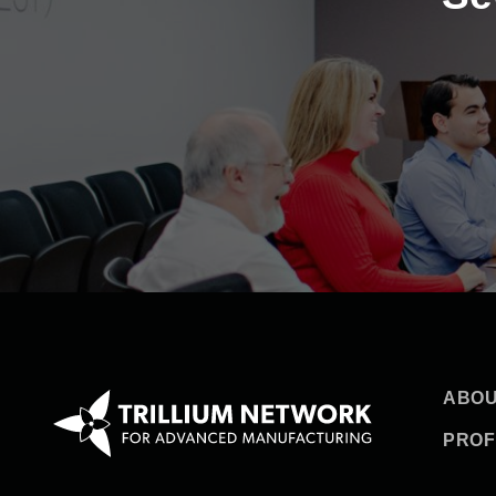
ABOU
PROF