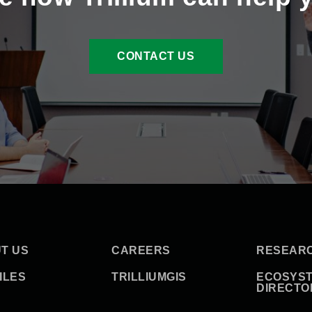
CONTACT US
T US
CAREERS
RESEAR
ILES
TRILLIUMGIS
ECOSYS
DIRECTO