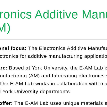
ronics Additive Man
M)
onal focus:
The Electronics Additive Manufac
ctronics for additive manufacturing applicati
re:
Based at York University, the E-AM Lab i
nufacturing (AM) and fabricating electronic
 The E-AM Lab works in collaboration with m
l York University departments.
offer:
The E-AM Lab uses unique materials a