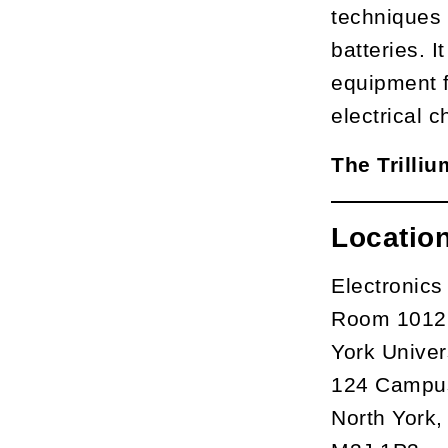
techniques 
batteries. 
equipment f
electrical c
The Trilli
Locatio
Electronics
Room 1012M
York Univer
124 Campu
North York