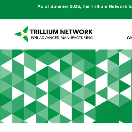
As of Summer 2026, the Trillium Network f
A