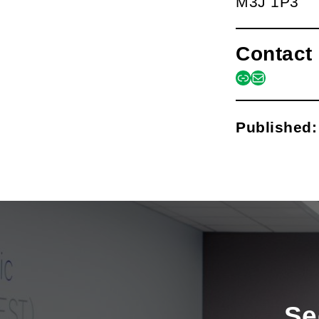
M3J 1P3
Contact 
link
mail
Published
Se