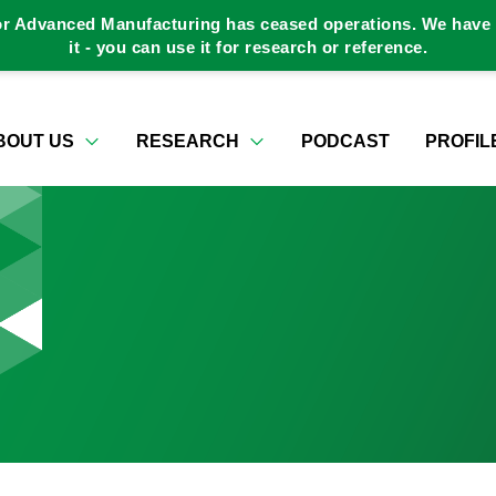
or Advanced Manufacturing has ceased operations. We have a
it - you can use it for research or reference.
BOUT US
RESEARCH
PODCAST
PROFIL