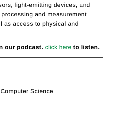
ors, light-emitting devices, and
ding processing and measurement
ll as access to physical and
on our podcast.
click here
to listen.
d Computer Science