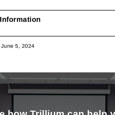
Information
:
June 5, 2024
e how Trillium can help 