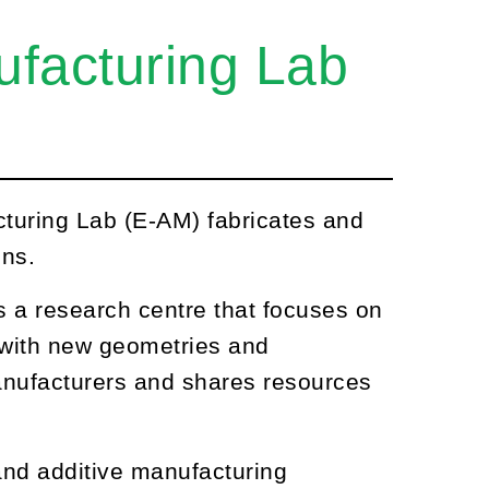
ufacturing Lab
turing Lab (E-AM) fabricates and
ons.
s a research centre that focuses on
s with new geometries and
anufacturers and shares resources
nd additive manufacturing