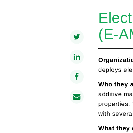
Elect
(E-A
Organizati
deploys ele
Who they a
additive ma
properties.
with severa
What they 