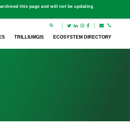
rchived this page and will not be updating
ES
TRILLIUMGIS
ECOSYSTEM DIRECTORY