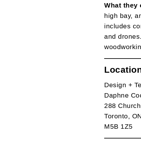
What they 
high bay, an
includes co
and drones. 
woodworking
Locatio
Design + T
Daphne Coc
288 Church
Toronto, O
M5B 1Z5