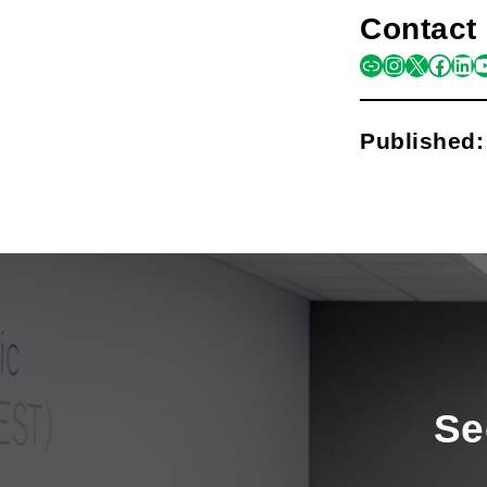
Contact 
link
instagra
x
face
lin
y
Published
Se