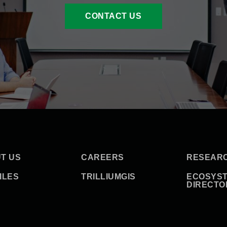
CONTACT US
T US
CAREERS
RESEAR
ILES
TRILLIUMGIS
ECOSYS
DIRECTO