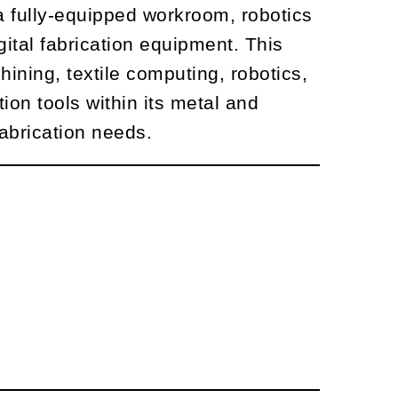
 fully-equipped workroom, robotics
gital fabrication equipment. This
ining, textile computing, robotics,
ion tools within its metal and
abrication needs.