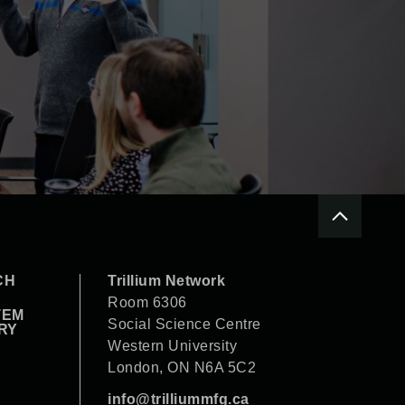
CH
Trillium Network
Room 6306
TEM
Social Science Centre
RY
Western University
London, ON N6A 5C2
info@trilliummfg.ca