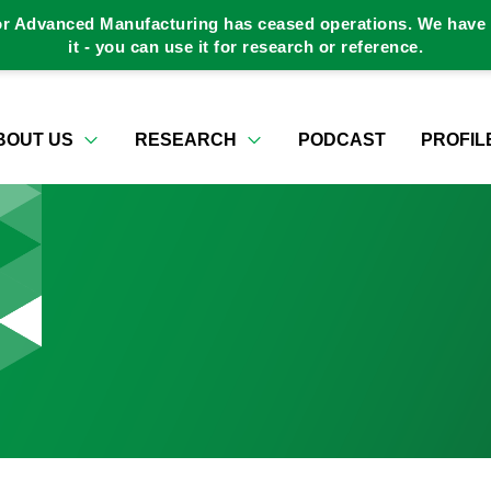
or Advanced Manufacturing has ceased operations. We have a
it - you can use it for research or reference.
BOUT US
RESEARCH
PODCAST
PROFIL