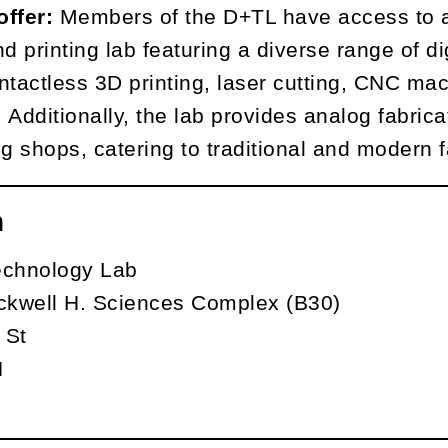
offer:
Members of the D+TL have access to a
d printing lab featuring a diverse range of di
ntactless 3D printing, laser cutting, CNC mach
Additionally, the lab provides analog fabricat
 shops, catering to traditional and modern f
n
echnology Lab
kwell H. Sciences Complex (B30)
 St
N