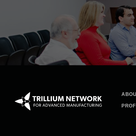
ABOU
PROF