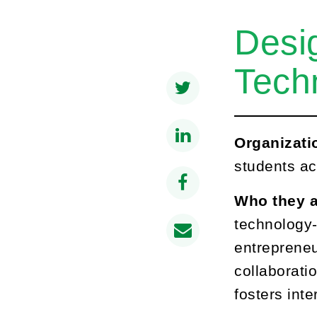
Desi
Tech
Organizati
students ac
Who they 
technology-
entrepreneu
collaboratio
fosters inte