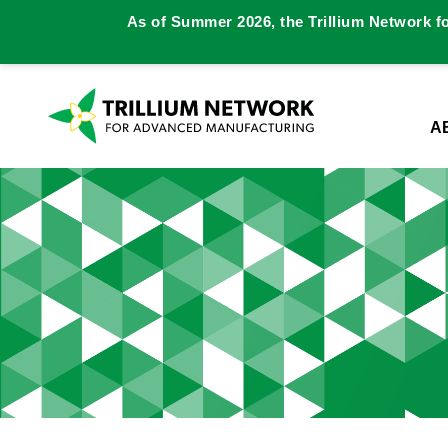
As of Summer 2026, the Trillium Network f
A