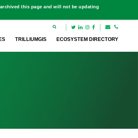
rchived this page and will not be updating
ES
TRILLIUMGIS
ECOSYSTEM DIRECTORY