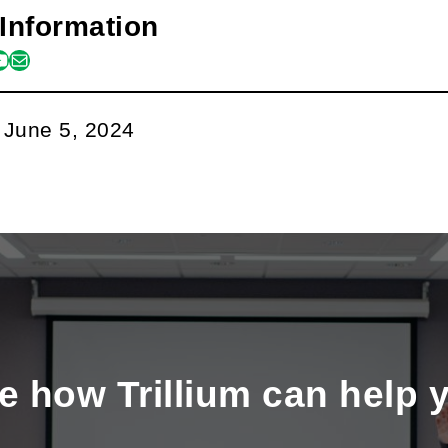
Information
m
book
kedin
outube
mail
:
June 5, 2024
e how Trillium can help 