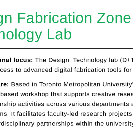
gn Fabrication Zone
nology Lab
onal focus:
The Design+Technology lab (D+T
cess to advanced digital fabrication tools fo
are:
Based in Toronto Metropolitan University
based workshop that supports creative resea
rship activities across various departments
ns. It facilitates faculty-led research projec
rdisciplinary partnerships within the universit