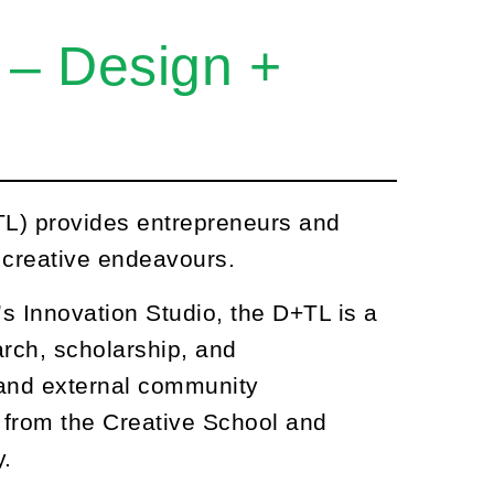
 – Design +
L) provides entrepreneurs and
r creative endeavours.
’s Innovation Studio, the D+TL is a
rch, scholarship, and
 and external community
ts from the Creative School and
y.