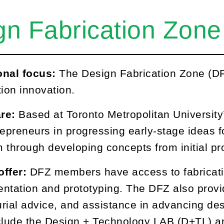
gn Fabrication Zone
onal focus:
The Design Fabrication Zone (DF
tion innovation.
re:
Based at Toronto Metropolitan University
repreneurs in progressing early-stage ideas f
 through developing concepts from initial pro
offer:
DFZ members have access to fabricati
ntation and prototyping. The DFZ also provi
rial advice, and assistance in advancing desi
include the Design + Technology LAB (D+TL) 