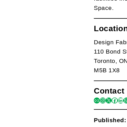
Space.
Locatio
Design Fab
110 Bond S
Toronto, O
M5B 1X8
Contact 
link
instagra
x
face
lin
m
Published