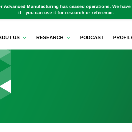
or Advanced Manufacturing has ceased operations. We have a
it - you can use it for research or reference.
BOUT US
RESEARCH
PODCAST
PROFIL