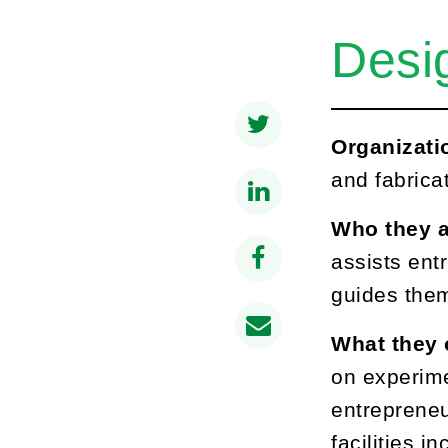
Desi
Organizati
and fabrica
Who they a
assists ent
guides them
What they 
on experime
entrepreneu
facilities 