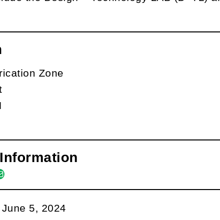
n
rication Zone
t
N
Information
m
book
kedin
ail
:
June 5, 2024