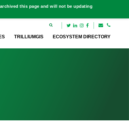
rchived this page and will not be updating
ES
TRILLIUMGIS
ECOSYSTEM DIRECTORY