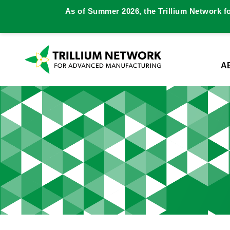
As of Summer 2026, the Trillium Network f
A