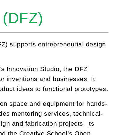
 (DFZ)
Z) supports entrepreneurial design
’s Innovation Studio, the DFZ
or inventions and businesses. It
duct ideas to functional prototypes.
on space and equipment for hands-
des mentoring services, technical-
gn and fabrication projects. Its
and the Creative School’s Open