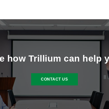
e how Trillium can help 
CONTACT US