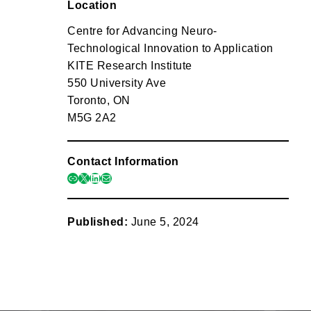
Location
Centre for Advancing Neuro-
Technological Innovation to Application
KITE Research Institute
550 University Ave
Toronto, ON
M5G 2A2
Contact Information
link
x
linkedin
mail
Published:
June 5, 2024