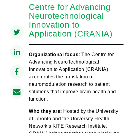
Centre for Advancing
Neurotechnological
Innovation to
Application (CRANIA)
Organizational focus:
The Centre for
Advancing NeuroTechnological
Innovation to Application (CRANIA)
accelerates the translation of
neuromodulation research to patient
solutions that improve brain health and
function.
Who they are:
Hosted by the University
of Toronto and the University Health
Network’s KITE Research Institute,