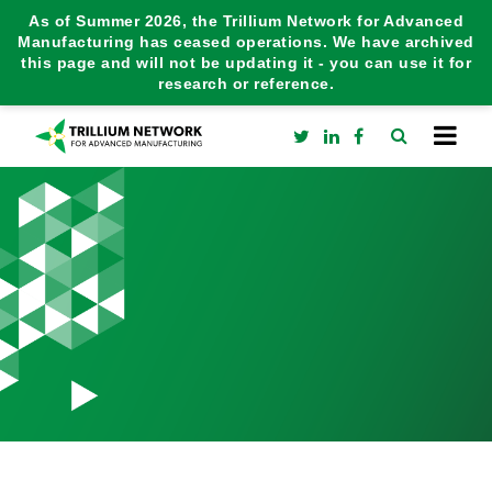
As of Summer 2026, the Trillium Network for Advanced
Manufacturing has ceased operations. We have archived
this page and will not be updating it - you can use it for
research or reference.