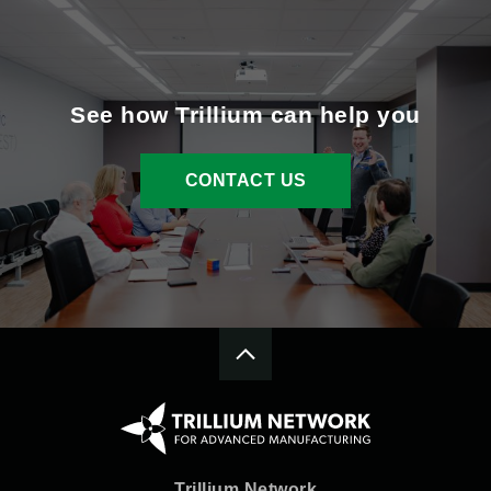
See how Trillium can help you
CONTACT US
Trillium Network