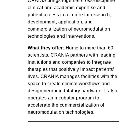
CRANIA brings together cross-discipline
clinical and academic expertise and
patient access in a centre for research,
development, application, and
commercialization of neuromodulation
technologies and interventions.
What they offer:
Home to more than 60
scientists, CRANIA partners with leading
institutions and companies to integrate
therapies that positively impact patients’
lives. CRANIA manages facilities with the
space to create clinical workflows and
design neuromodulatory hardware. It also
operates an incubator program to
accelerate the commercialization of
neuromodulation technologies.