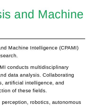
ysis and Machine
 and Machine Intelligence (CPAMI)
esearch.
MI conducts multidisciplinary
and data analysis. Collaborating
 artificial intelligence, and
ion of these fields.
perception, robotics, autonomous