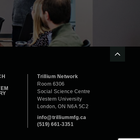
CH
Trillium Network
Room 6306
TEM
Social Science Centre
RY
Western University
London, ON N6A 5C2
info@trilliummfg.ca
(519) 661-3351