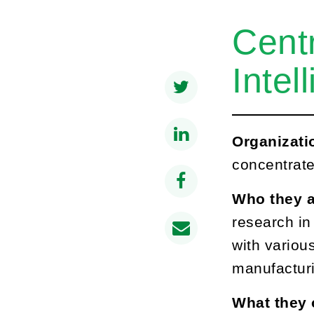
Cent
Intel
Organizati
concentrate
Who they a
research in
with various
manufacturi
What they 