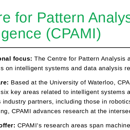
re for Pattern Anal
ligence (CPAMI)
onal focus:
The Centre for Pattern Analysis
s on intelligent systems and data analysis r
re:
Based at the University of Waterloo, CPA
 six key areas related to intelligent systems 
 industry partners, including those in robotics,
ng, CPAMI advances research at the intersect
offer:
CPAMI’s research areas span machine 