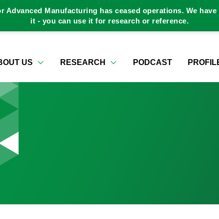
or Advanced Manufacturing has ceased operations. We have a
it - you can use it for research or reference.
BOUT US
RESEARCH
PODCAST
PROFIL