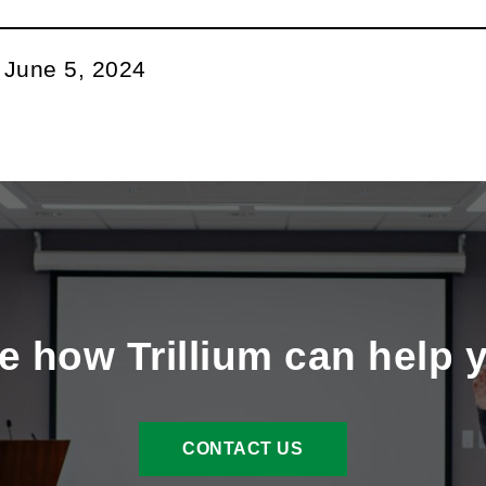
:
June 5, 2024
e how Trillium can help 
CONTACT US