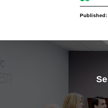
link
mail
Published
Se