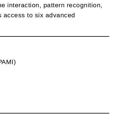
 interaction, pattern recognition,
es access to six advanced
CPAMI)