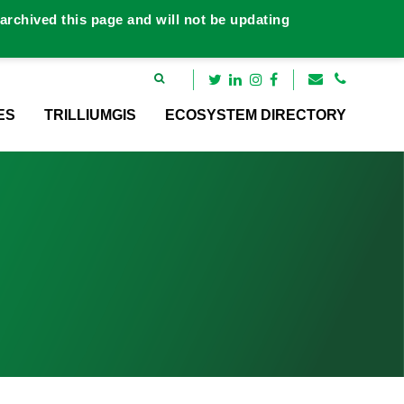
rchived this page and will not be updating
ES
TRILLIUMGIS
ECOSYSTEM DIRECTORY