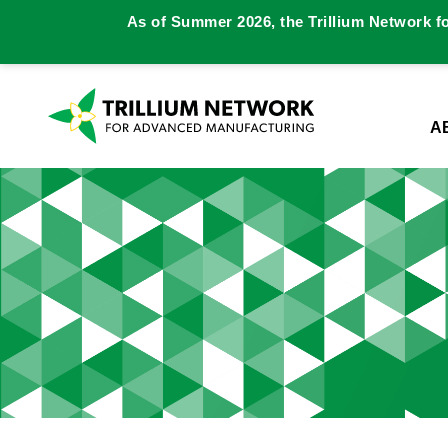
As of Summer 2026, the Trillium Network f
A