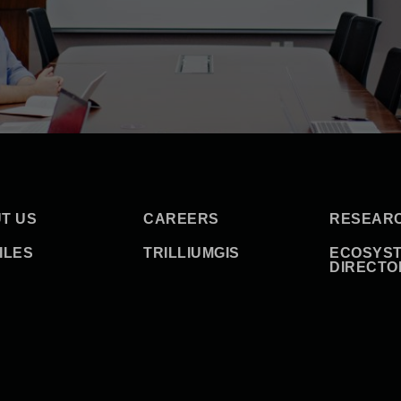
T US
CAREERS
RESEAR
ILES
TRILLIUMGIS
ECOSYS
DIRECTO