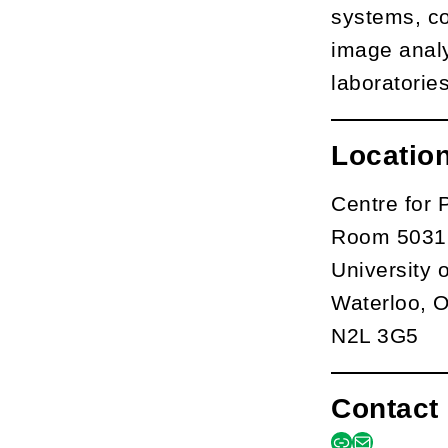
systems, co
image analy
laboratories
Locatio
Centre for 
Room 5031,
University 
Waterloo, 
N2L 3G5
Contact 