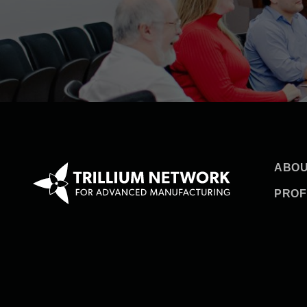
ABOU
PROF