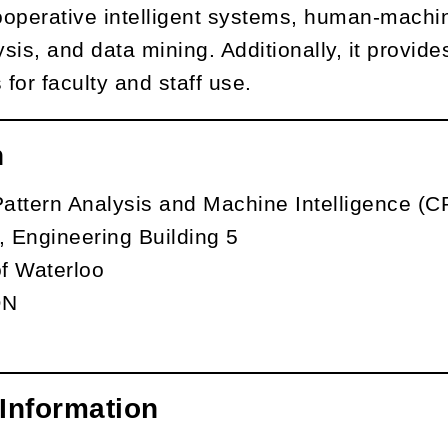
operative intelligent systems, human-machine
sis, and data mining. Additionally, it provid
 for faculty and staff use.
n
Pattern Analysis and Machine Intelligence (
 Engineering Building 5
of Waterloo
ON
Information