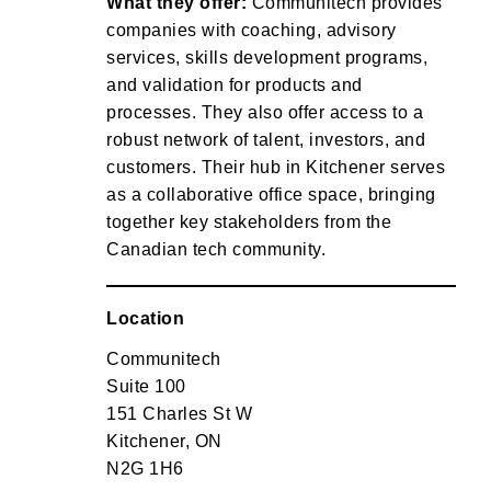
What they offer:
Communitech provides
companies with coaching, advisory
services, skills development programs,
and validation for products and
processes. They also offer access to a
robust network of talent, investors, and
customers. Their hub in Kitchener serves
as a collaborative office space, bringing
together key stakeholders from the
Canadian tech community.
Location
Communitech
Suite 100
151 Charles St W
Kitchener, ON
N2G 1H6