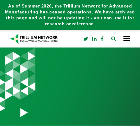
As of Summer 2026, the Trillium Network for Advanced
Manufacturing has ceased operations. We have archived
this page and will not be updating it - you can use it for
research or reference.