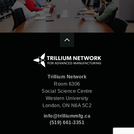
Trillium Network
Room 6306
Social Science Centre
Western University
London, ON N6A 5C2
info@trilliummfg.ca
(519) 661-3351