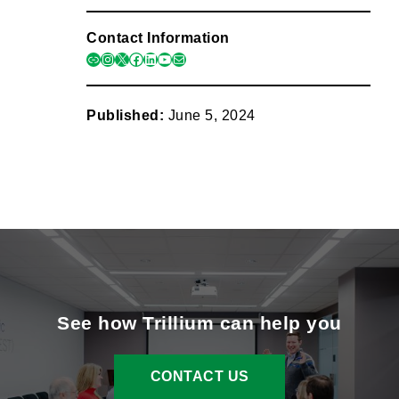
Contact Information
link
instagram
x
facebook
linkedin
youtube
mail
Published:
June 5, 2024
See how Trillium can help you
CONTACT US