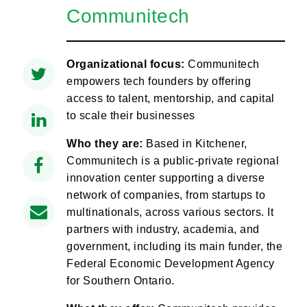
Communitech
Organizational focus:
Communitech
empowers tech founders by offering
access to talent, mentorship, and capital
to scale their businesses
Who they are:
Based in Kitchener,
Communitech is a public-private regional
innovation center supporting a diverse
network of companies, from startups to
multinationals, across various sectors. It
partners with industry, academia, and
government, including its main funder, the
Federal Economic Development Agency
for Southern Ontario.