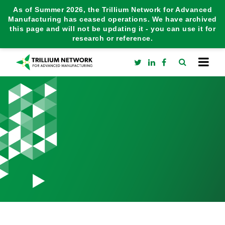
As of Summer 2026, the Trillium Network for Advanced
Manufacturing has ceased operations. We have archived
this page and will not be updating it - you can use it for
research or reference.