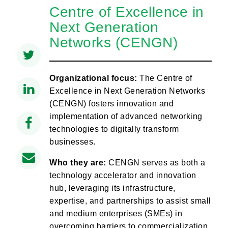
Centre of Excellence in
Next Generation
Networks (CENGN)
Organizational focus:
The Centre of
Excellence in Next Generation Networks
(CENGN) fosters innovation and
implementation of advanced networking
technologies to digitally transform
businesses.
Who they are:
CENGN serves as both a
technology accelerator and innovation
hub, leveraging its infrastructure,
expertise, and partnerships to assist small
and medium enterprises (SMEs) in
overcoming barriers to commercialization