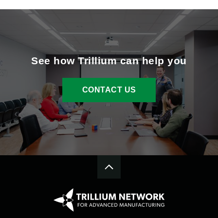
See how Trillium can help you
CONTACT US