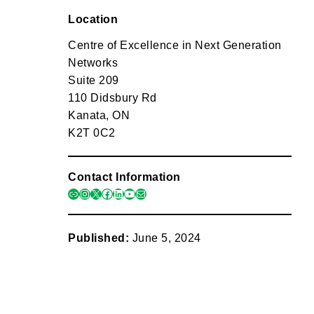
Location
Centre of Excellence in Next Generation
Networks
Suite 209
110 Didsbury Rd
Kanata, ON
K2T 0C2
Contact Information
link
instagram
x
facebook
linkedin
youtube
mail
Published:
June 5, 2024