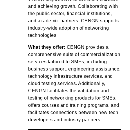
and achieving growth. Collaborating with
the public sector, financial institutions,
and academic partners, CENGN supports
industry-wide adoption of networking
technologies
What they offer:
CENGN provides a
comprehensive suite of commercialization
services tailored to SMEs, including
business support, engineering assistance,
technology infrastructure services, and
cloud testing services. Additionally,
CENGN facilitates the validation and
testing of networking products for SMEs,
offers courses and training programs, and
facilitates connections between new tech
developers and industry partners.