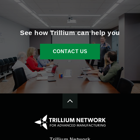
See how Trillium can help you
CONTACT US
Trillium Network