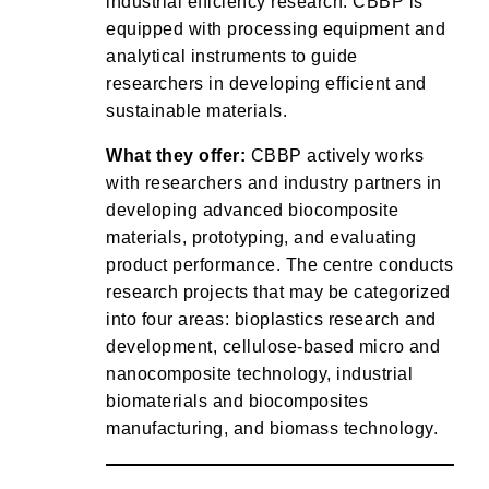
industrial efficiency research. CBBP is
equipped with processing equipment and
analytical instruments to guide
researchers in developing efficient and
sustainable materials.
What they offer:
CBBP actively works
with researchers and industry partners in
developing advanced biocomposite
materials, prototyping, and evaluating
product performance. The centre conducts
research projects that may be categorized
into four areas: bioplastics research and
development, cellulose-based micro and
nanocomposite technology, industrial
biomaterials and biocomposites
manufacturing, and biomass technology.