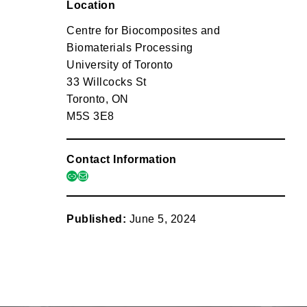
Location
Centre for Biocomposites and
Biomaterials Processing
University of Toronto
33 Willcocks St
Toronto, ON
M5S 3E8
Contact Information
link
mail
Published:
June 5, 2024