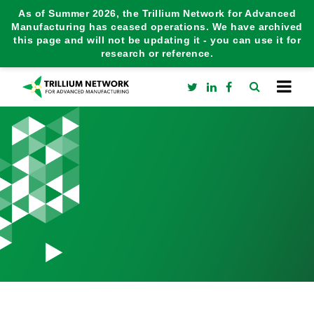
As of Summer 2026, the Trillium Network for Advanced
Manufacturing has ceased operations. We have archived
this page and will not be updating it - you can use it for
research or reference.