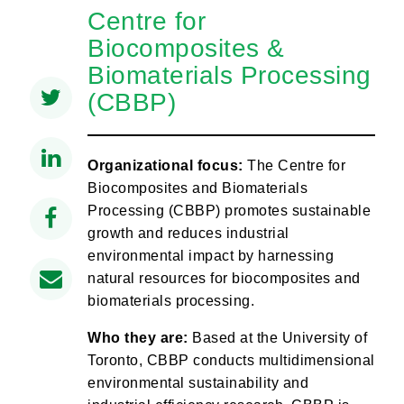
Centre for
Biocomposites &
Biomaterials Processing
(CBBP)
Organizational focus:
The Centre for
Biocomposites and Biomaterials
Processing (CBBP) promotes sustainable
growth and reduces industrial
environmental impact by harnessing
natural resources for biocomposites and
biomaterials processing.
Who they are:
Based at the University of
Toronto, CBBP conducts multidimensional
environmental sustainability and