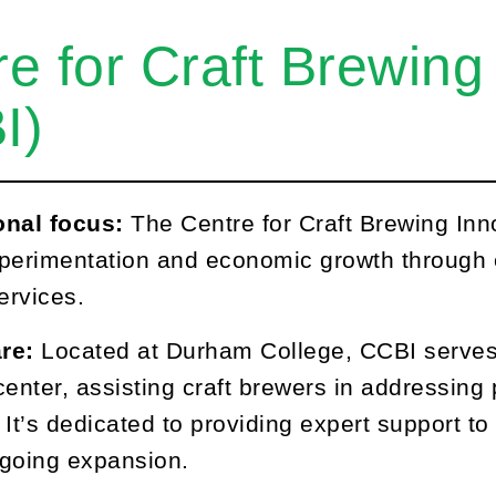
e for Craft Brewing
I)
onal focus:
The Centre for Craft Brewing Innov
perimentation and economic growth through e
ervices.
re:
Located at Durham College, CCBI serves
center, assisting craft brewers in addressin
 It’s dedicated to providing expert support 
ongoing expansion.