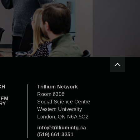
CH
Trillium Network
Room 6306
TEM
Social Science Centre
RY
Western University
London, ON N6A 5C2
info@trilliummfg.ca
(519) 661-3351