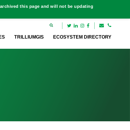
rchived this page and will not be updating
ES
TRILLIUMGIS
ECOSYSTEM DIRECTORY