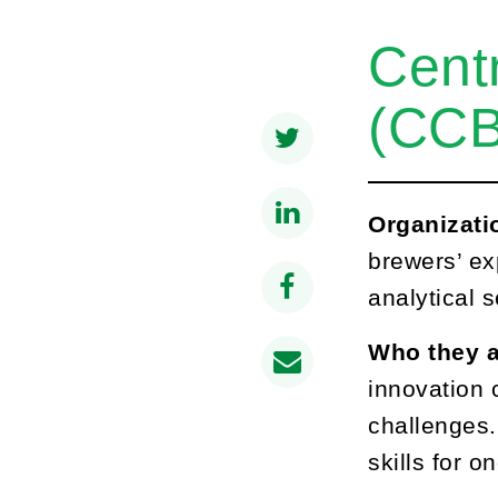
Centr
(CCB
Organizati
brewers’ ex
analytical s
Who they a
innovation 
challenges.
skills for 