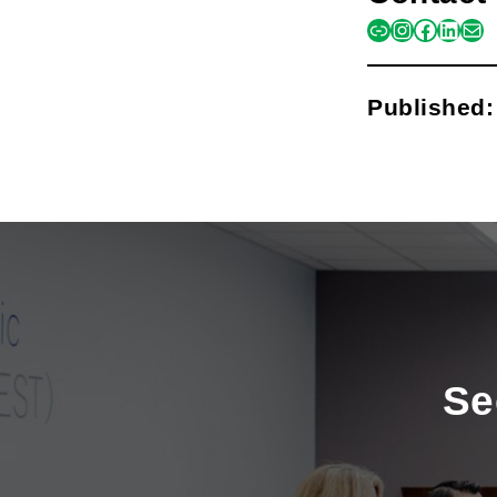
link
instagra
facebo
linke
mai
Published
Se