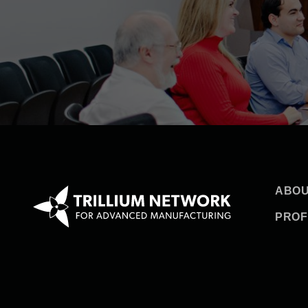
ABOU
PROF