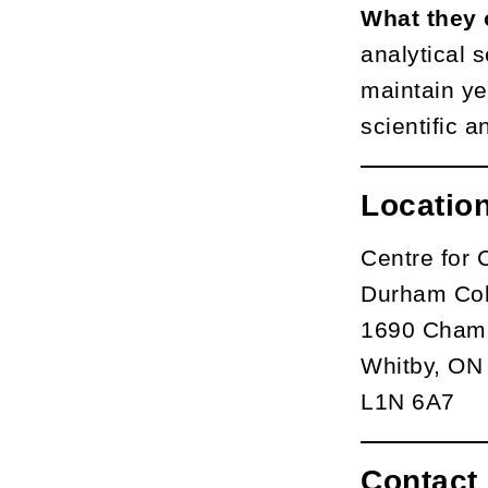
What they 
analytical 
maintain ye
scientific a
Locatio
Centre for 
Durham Col
1690 Champ
Whitby, ON
L1N 6A7
Contact 