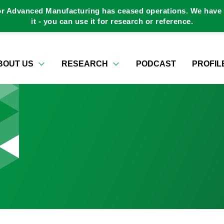
or Advanced Manufacturing has ceased operations. We have a
it - you can use it for research or reference.
BOUT US
RESEARCH
PODCAST
PROFIL