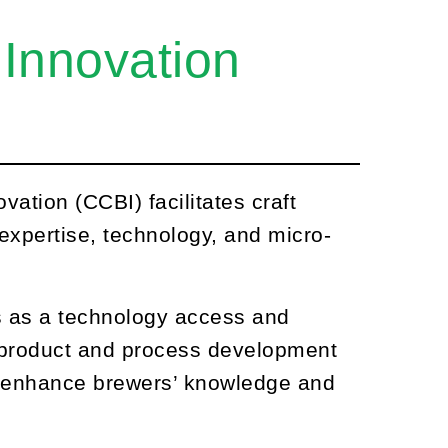
 Innovation
ation (CCBI) facilitates craft
xpertise, technology, and micro-
 as a technology access and
g product and process development
to enhance brewers’ knowledge and