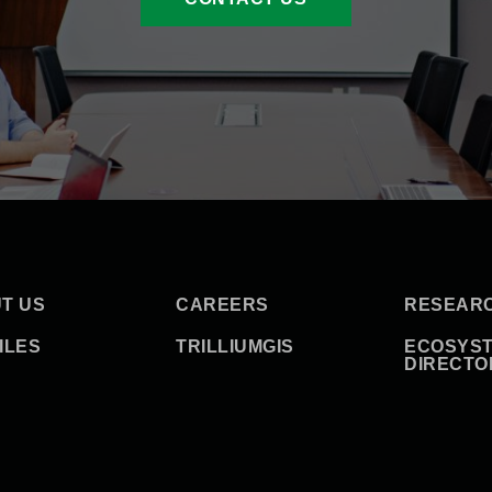
T US
CAREERS
RESEAR
ILES
TRILLIUMGIS
ECOSYS
DIRECTO