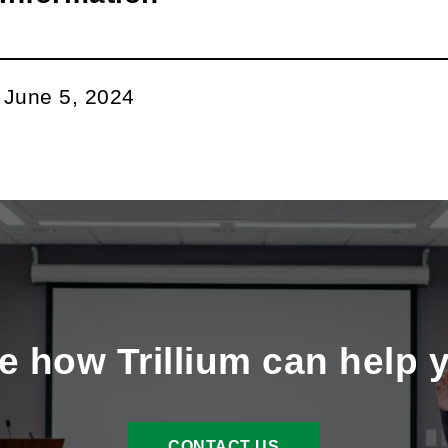
m
ok
din
l
:
June 5, 2024
e how Trillium can help 
CONTACT US