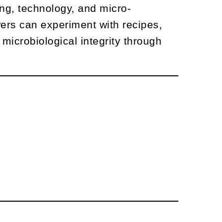
ing, technology, and micro-
wers can experiment with recipes,
microbiological integrity through