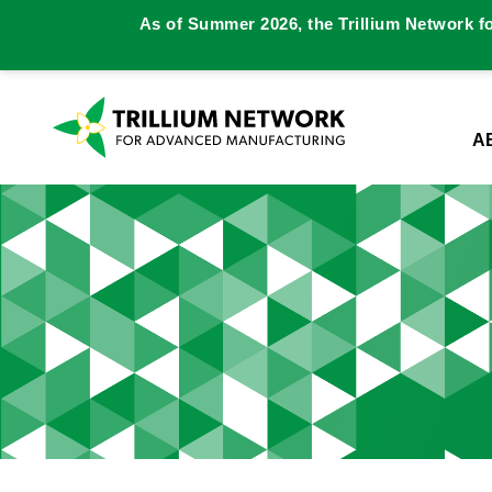
As of Summer 2026, the Trillium Network f
A