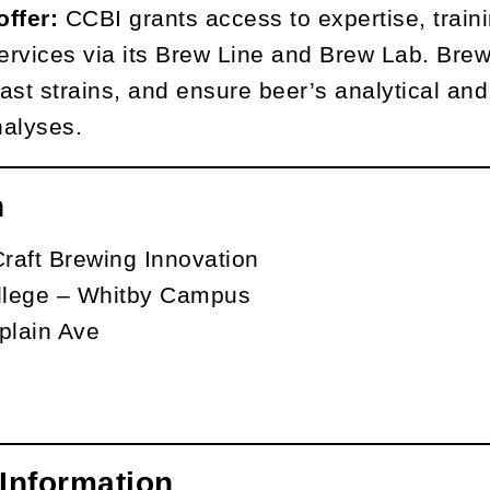
offer:
CCBI grants access to expertise, train
services via its Brew Line and Brew Lab. Bre
ast strains, and ensure beer’s analytical and 
nalyses.
n
Craft Brewing Innovation
lege – Whitby Campus
lain Ave
Information