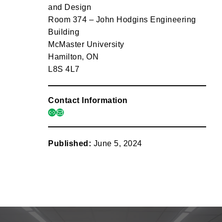
and Design
Room 374 – John Hodgins Engineering
Building
McMaster University
Hamilton, ON
L8S 4L7
Contact Information
link
mail
Published:
June 5, 2024