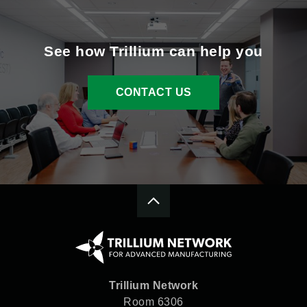
See how Trillium can help you
CONTACT US
Trillium Network
Room 6306