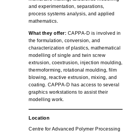
and experimentation, separations,
process systems analysis, and applied
mathematics.
What they offer:
CAPPA-D is involved in
the formulation, conversion, and
characterization of plastics, mathematical
modelling of single and twin screw
extrusion, coextrusion, injection moulding,
thermoforming, rotational moulding, film
blowing, reactive extrusion, mixing, and
coating. CAPPA-D has access to several
graphics workstations to assist their
modelling work.
Location
Centre for Advanced Polymer Processing