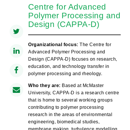
Centre for Advanced
Polymer Processing and
Design (CAPPA-D)
Organizational focus:
The Centre for
Advanced Polymer Processing and
Design (CAPPA-D) focuses on research,
education, and technology transfer in
polymer processing and rheology.
Who they are:
Based at McMaster
University, CAPPA-D is a research centre
that is home to several working groups
contributing to polymer processing
research in the areas of environmental
engineering, biomedical studies,
membrane making, turbulence modelling