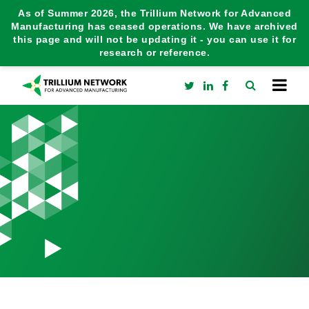
As of Summer 2026, the Trillium Network for Advanced
Manufacturing has ceased operations. We have archived
this page and will not be updating it - you can use it for
research or reference.