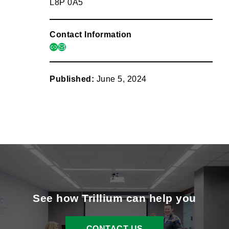
L8P 0A5
Contact Information
link
mail
Published:
June 5, 2024
See how Trillium can help you
CONTACT US