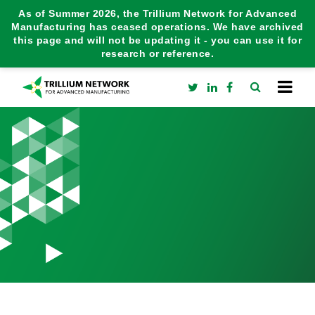
As of Summer 2026, the Trillium Network for Advanced
Manufacturing has ceased operations. We have archived
this page and will not be updating it - you can use it for
research or reference.