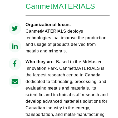
CanmetMATERIALS
Organizational focus:
CanmetMATERIALS deploys
technologies that improve the production
and usage of products derived from
metals and minerals.
Who they are:
Based in the McMaster
Innovation Park, CanmetMATERIALS is
the largest research centre in Canada
dedicated to fabricating, processing, and
evaluating metals and materials. Its
scientific and technical staff research and
develop advanced materials solutions for
Canadian industry in the energy,
transportation, and metal-manufacturing