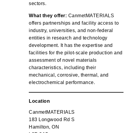
sectors.
What they offer:
CanmetMATERIALS
offers partnerships and facility access to
industry, universities, and non-federal
entities in research and technology
development. It has the expertise and
facilities for the pilot-scale production and
assessment of novel materials
characteristics, including their
mechanical, corrosive, thermal, and
electrochemical performance.
Location
CanmetMATERIALS
183 Longwood Rd S
Hamilton, ON