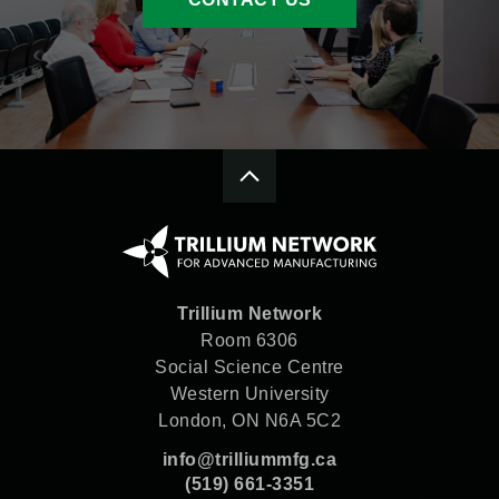
Trillium Network
Room 6306
Social Science Centre
Western University
London, ON N6A 5C2
info@trilliummfg.ca
(519) 661-3351