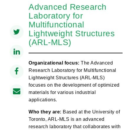
Advanced Research
Laboratory for
Multifunctional
Lightweight Structures
(ARL-MLS)
Organizational focus:
The Advanced
Research Laboratory for Multifunctional
Lightweight Structures (ARL-MLS)
focuses on the development of optimized
materials for various industrial
applications.
Who they are:
Based at the University of
Toronto, ARL-MLS is an advanced
research laboratory that collaborates with