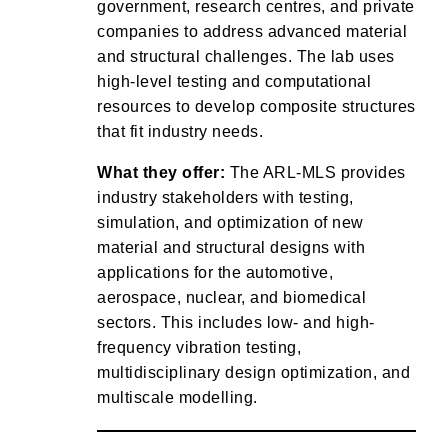
government, research centres, and private
companies to address advanced material
and structural challenges. The lab uses
high-level testing and computational
resources to develop composite structures
that fit industry needs.
What they offer:
The ARL-MLS provides
industry stakeholders with testing,
simulation, and optimization of new
material and structural designs with
applications for the automotive,
aerospace, nuclear, and biomedical
sectors. This includes low- and high-
frequency vibration testing,
multidisciplinary design optimization, and
multiscale modelling.