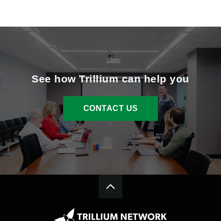
See how Trillium can help you
CONTACT US