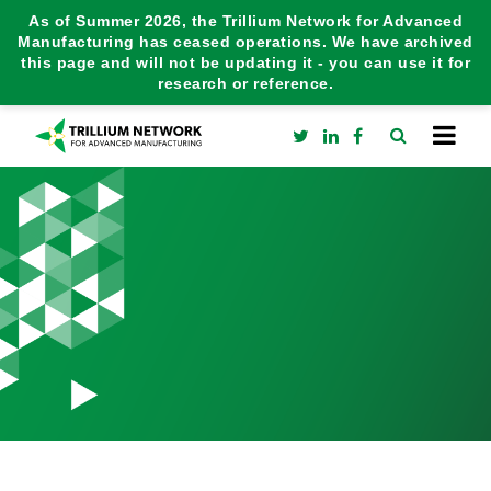
As of Summer 2026, the Trillium Network for Advanced
Manufacturing has ceased operations. We have archived
this page and will not be updating it - you can use it for
research or reference.