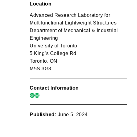
Location
Advanced Research Laboratory for
Multifunctional Lightweight Structures
Department of Mechanical & Industrial
Engineering
University of Toronto
5 King’s College Rd
Toronto, ON
M5S 3G8
Contact Information
link
mail
Published:
June 5, 2024