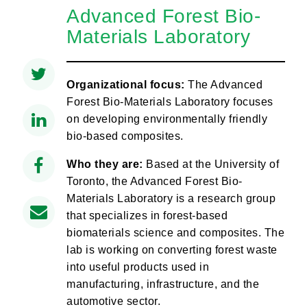
Advanced Forest Bio-
Materials Laboratory
Organizational focus:
The Advanced
Forest Bio-Materials Laboratory focuses
on developing environmentally friendly
bio-based composites.
Who they are:
Based at the University of
Toronto, the Advanced Forest Bio-
Materials Laboratory is a research group
that specializes in forest-based
biomaterials science and composites. The
lab is working on converting forest waste
into useful products used in
manufacturing, infrastructure, and the
automotive sector.