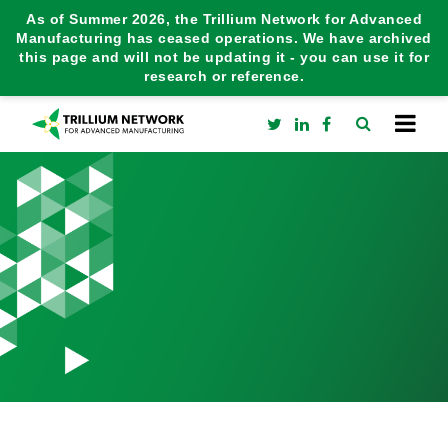
As of Summer 2026, the Trillium Network for Advanced
Manufacturing has ceased operations. We have archived
this page and will not be updating it - you can use it for
research or reference.