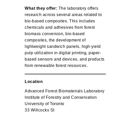
What they offer:
The laboratory offers
research across several areas related to
bio-based composites. This includes
chemicals and adhesives from forest
biomass conversion, bio-based
composites, the development of
lightweight sandwich panels, high-yield
pulp utilization in digital printing, paper-
based sensors and devices, and products
from renewable forest resources.
Location
Advanced Forest Biomaterials Laboratory
Institute of Forestry and Conservation
University of Toronto
33 Willcocks St