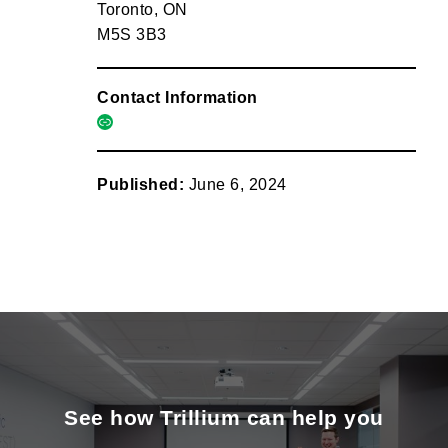
Toronto, ON
M5S 3B3
Contact Information
link
Published:
June 6, 2024
See how Trillium can help you