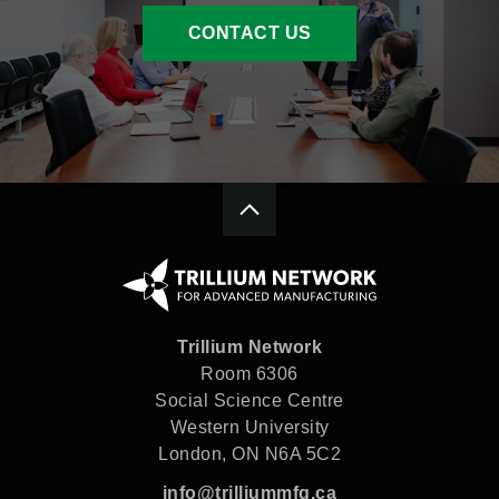
CONTACT US
Trillium Network
Room 6306
Social Science Centre
Western University
London, ON N6A 5C2
info@trilliummfg.ca