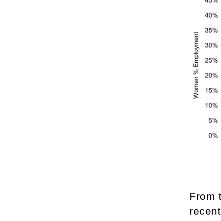
From 
recent