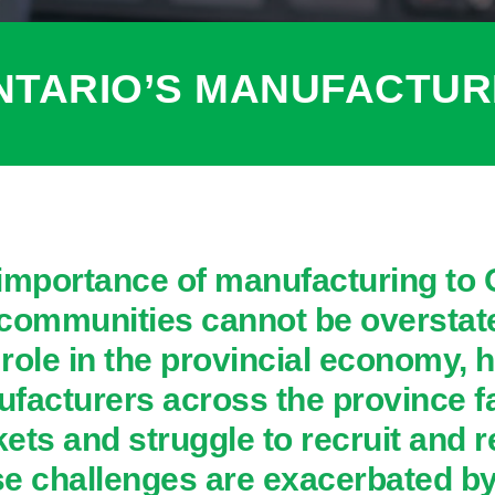
NTARIO’S MANUFACTU
importance of manufacturing to
communities cannot be overstate
l role in the provincial economy, 
facturers across the province fa
ets and struggle to recruit and 
e challenges are exacerbated by 