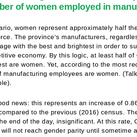
er of women employed in manuf
ario, women represent approximately half the
rce. The province’s manufacturers, regardles
age with the best and brightest in order to s
itive economy. By this logic, at least half of
est are women. Yet, according to the most re
of manufacturing employees are women. (Tal
ble).
od news: this represents an increase of 0.86
ompared to the previous (2016) census. The
 the end of the day, insignificant. At this rate
 will not reach gender parity until sometime 