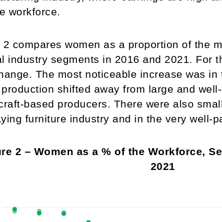
he workforce.
 2 compares women as a proportion of the m
l industry segments in 2016 and 2021. For t
 change. The most noticeable increase was in 
production shifted away from large and well-c
craft-based producers. There were also small 
ying furniture industry and in the very well-
re 2 – Women as a % of the Workforce, Sel
2021