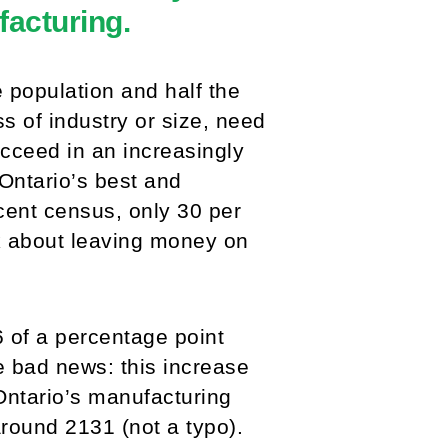
acturing.
 population and half the
s of industry or size, need
ucceed in an increasingly
 Ontario’s best and
cent census, only 30 per
k about leaving money on
 of a percentage point
 bad news: this increase
, Ontario’s manufacturing
around 2131 (not a typo).