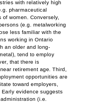
tries with relatively high
e.g. pharmaceutical
ns of women. Conversely,
espersons (e.g. metalworking
se less familiar with the
ns working in Ontario
th an older and long-
metal), tend to employ
er, that there is
near retirement age. Third,
mployment opportunities are
itate toward employers,
. Early evidence suggests
administration (i.e.