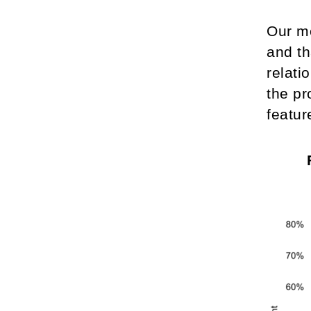
Our mo
and th
relati
the pr
featur