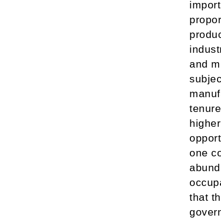
import
propor
produc
indust
and ma
subjec
manufa
tenure
higher
opport
one co
abunda
occupa
that t
gover