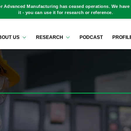
or Advanced Manufacturing has ceased operations. We have a
it - you can use it for research or reference.
BOUT US
RESEARCH
PODCAST
PROFIL