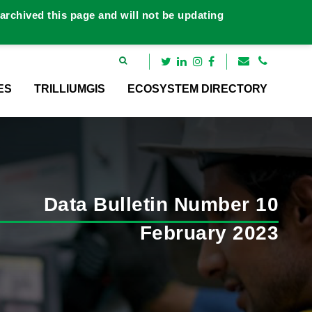
rchived this page and will not be updating
ES
TRILLIUMGIS
ECOSYSTEM DIRECTORY
Data Bulletin Number 10
February 2023