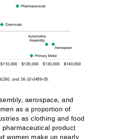
16290, and 36-10-0489-05
.
assembly, aerospace, and
women as a proportion of
ustries as clothing and food
he pharmaceutical product
and women make up nearly