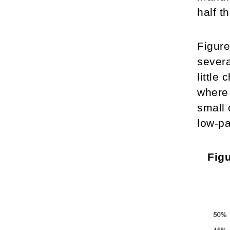
half t
Figure
severa
little
where 
small 
low-pa
Figu