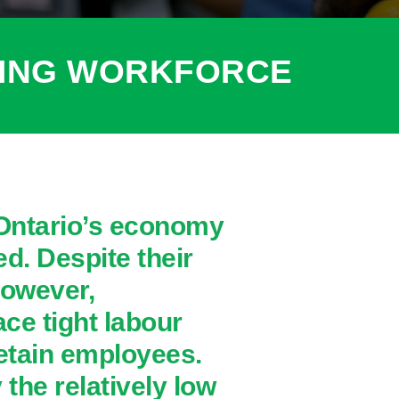
RING WORKFORCE
 Ontario’s economy
d. Despite their
however,
ce tight labour
retain employees.
the relatively low