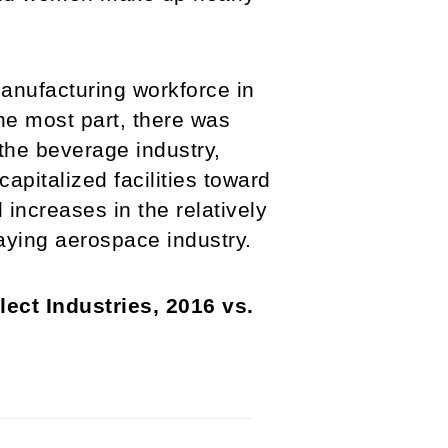
anufacturing workforce in
he most part, there was
the beverage industry,
apitalized facilities toward
increases in the relatively
paying aerospace industry.
ect Industries, 2016 vs.