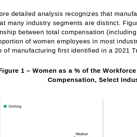
re detailed analysis recognizes that manufac
at many industry segments are distinct. Figur
onship between total compensation (including
oportion of women employees in most industr
e of manufacturing first identified in a 2021 
Figure 1 – Women as a % of the Workforc
Compensation, Select Indus