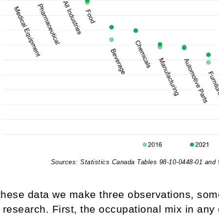
Sources: Statistics Canada Tables 98-10-0448-01 and
these data we make three observations, som
 research. First, the occupational mix in any