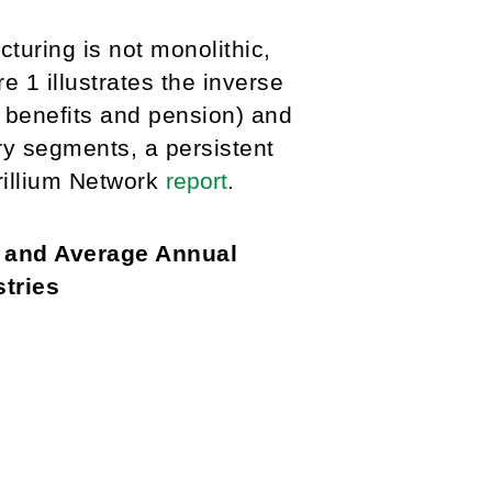
turing is not monolithic,
e 1 illustrates the inverse
 benefits and pension) and
y segments, a persistent
Trillium Network
report
.
e and Average Annual
tries