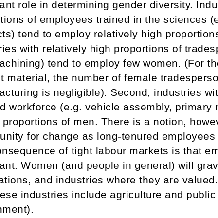
ant role in determining gender diversity. Indus
tions of employees trained in the sciences (
ts) tend to employ relatively high proportio
ries with relatively high proportions of trad
chining) tend to employ few women. (For tho
t material, the number of female tradesperso
cturing is negligible). Second, industries wi
d workforce (e.g. vehicle assembly, primary 
 proportions of men. There is a notion, howev
unity for change as long-tenured employees 
nsequence of tight labour markets is that e
nt. Women (and people in general) will grav
tions, and industries where they are valued
hese industries include agriculture and public 
nment).