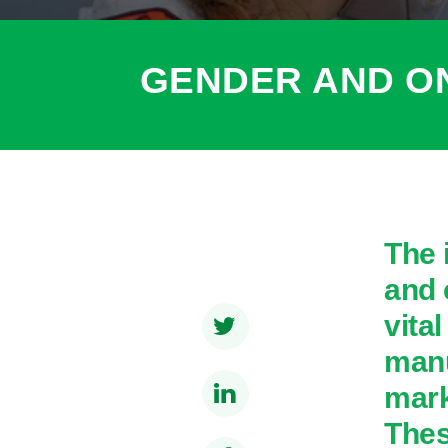
GENDER AND O
The 
and 
vita
manu
mark
Thes