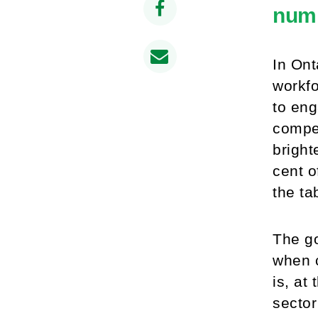
numb
In Ont
workfo
to eng
compet
bright
cent 
the ta
The go
when c
is, at
sector