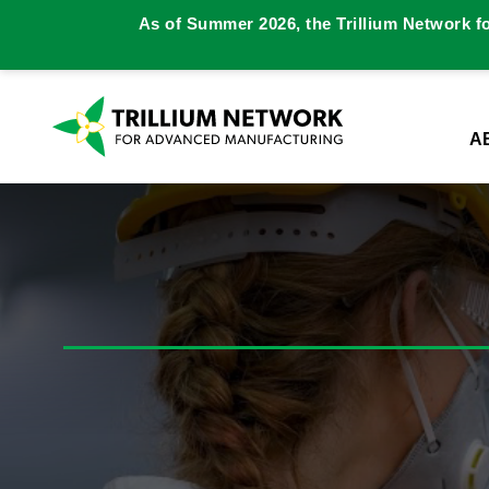
As of Summer 2026, the Trillium Network f
A