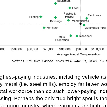
Sources: Statistics Canada Tables 98-10-0448-01, 98-400-X20
ghest-paying industries, including vehicle 
y metal (i.e. steel mills), employ far fewer 
total workforce than do such lower-paying ind
sing. Perhaps the only true bright spot is t
acturing industry, where earnings are high 