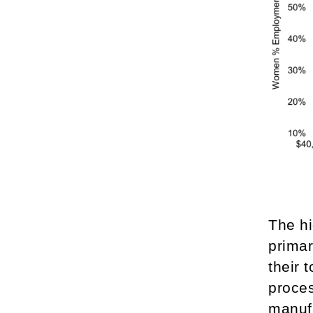
The hi
primar
their 
proces
manuf