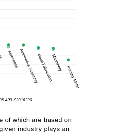
 98-400-X2016290
e of which are based on
 given industry plays an